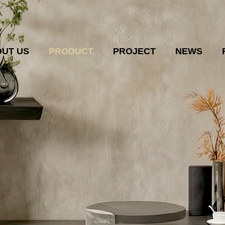
UT US
PRODUCT
PROJECT
NEWS