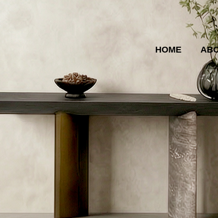
HOME
ABO