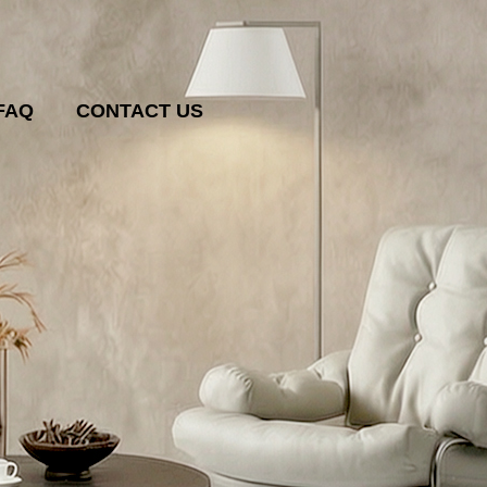
FAQ
CONTACT US