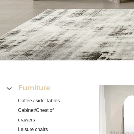
Furniture
Coffee / side Tables
Cabinet/Chest of
drawers
Leisure chairs