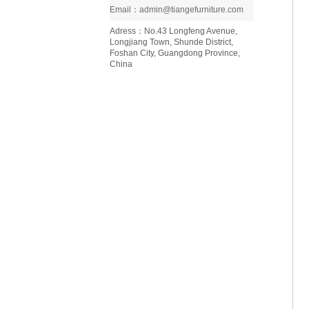
Email：admin@tiangefurniture.com
Adress：No.43 Longfeng Avenue,
Longjiang Town, Shunde District,
Foshan City, Guangdong Province,
China
Ninfea coffee table D129
Italian style minimalist light luxury
living room home furniture saddle
leather coffee table D110