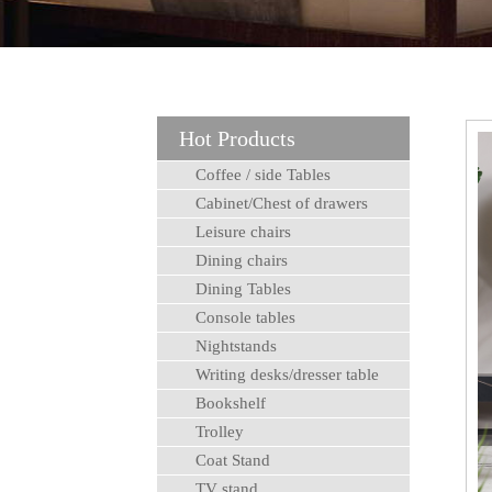
Hot Products
Coffee / side Tables
Cabinet/Chest of drawers
Leisure chairs
Dining chairs
Dining Tables
Console tables
Nightstands
Writing desks/dresser table
Bookshelf
Trolley
Coat Stand
TV stand