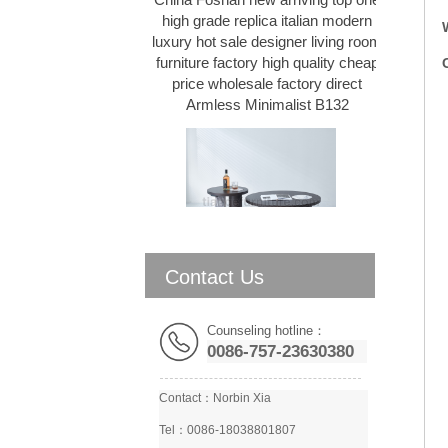
high grade replica italian modern
TV stand
luxury hot sale designer living room
Sofas
furniture factory high quality cheap
Beds
price wholesale factory direct
Bar Stools & Ottomans
Armless Minimalist B132
Others
Contact Us
Salvante C1 Italian Modern
Minimalist coffee table set Living
room natural marble round
Counseling hotline：
combination simple Coffee Table
0086-757-23630380
D132
Contact：
Norbin Xia
Tel：0086-18038801807