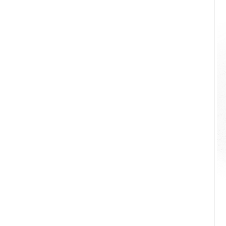
Living room Italian style Stylish
Nordic saddle leather Coffee Table
Marble Nesting Coffee Table D108
Luxury PU Leather Reclining
Armchair Living Room Furniture
Relax Chair Vera Armchair A108