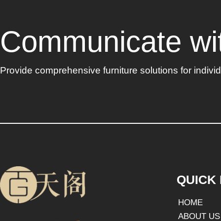
Communicate with
Provide comprehensive furniture solutions for indiv
QUICK 
HOME
ABOUT US