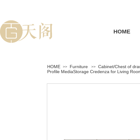
HOME
HOME
Furniture
Cabinet/Chest of dr
>>
>>
Profile MediaStorage Credenza for Living Ro