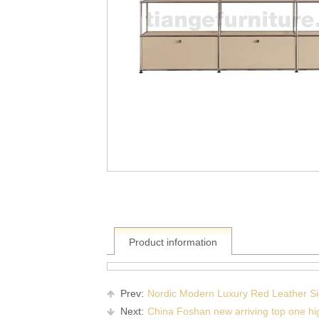
Product information
Prev:
Nordic Modern Luxury Red Leather Sid
Next:
China Foshan new arriving top one high