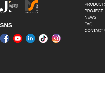
PRODUCT
PROJECT
NEWS
SNS
FAQ
CONTACT 