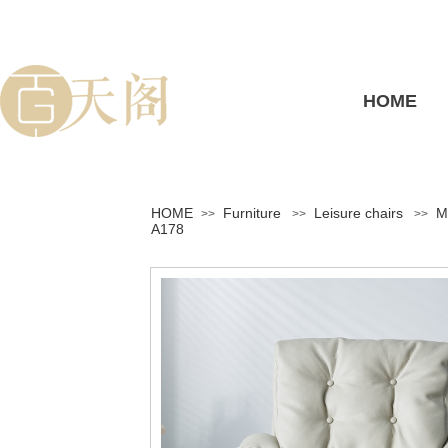
HOME
HOME
Furniture
Leisure chairs
M
>>
>>
>>
A178