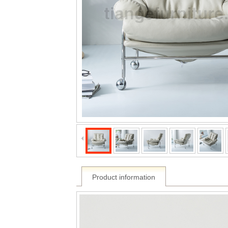
Product information