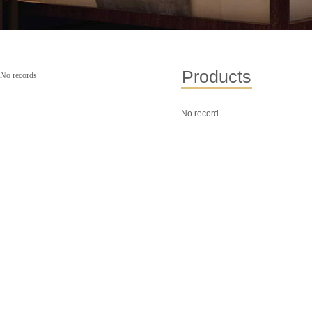
Products
No records
No record.