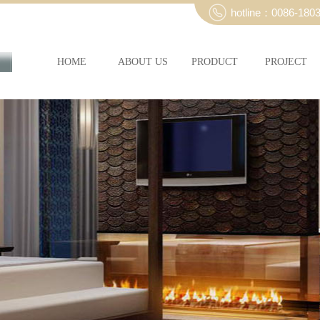
hotline：0086-180
HOME
ABOUT US
PRODUCT
PROJECT