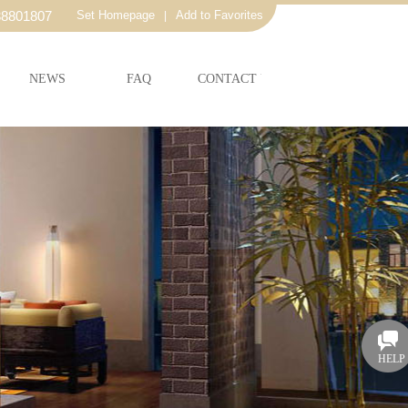
38801807
Set Homepage
Add to Favorites
|
NEWS
FAQ
CONTACT US
HELP