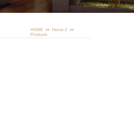
HOME
Home-2
>>
>>
Products